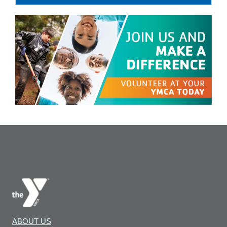
ABOUT US