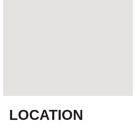
LOCATION