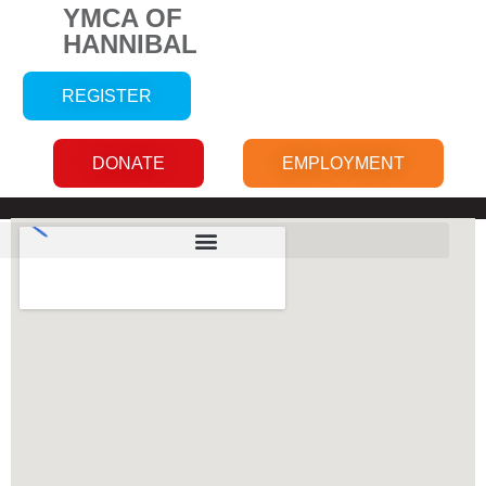
YMCA OF
HANNIBAL
REGISTER
DONATE
EMPLOYMENT