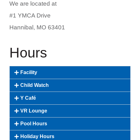
We are located at
#1 YMCA Drive
Hannibal, MO 63401
Hours
Facility
Child Watch
Y Café
VR Lounge
Pool Hours
Holiday Hours