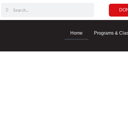
DO
Home
Programs & Cla