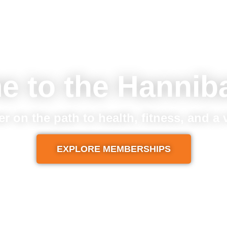
e to the Hannib
er on the path to health, fitness, and a
EXPLORE MEMBERSHIPS