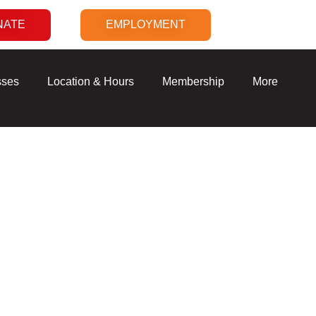
NATE
EMPLOYMENT
sses
Location & Hours
Membership
More