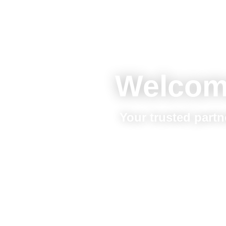
Welcom
Your trusted partn