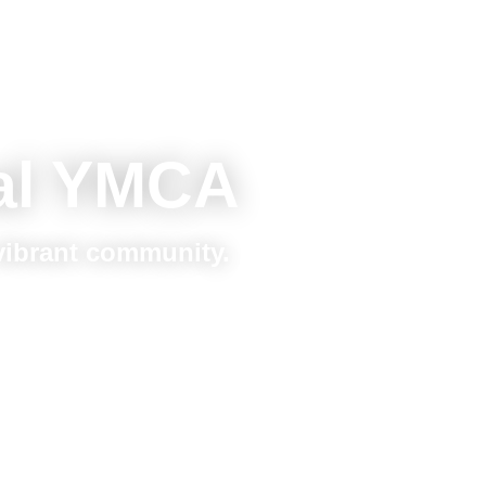
al YMCA
 vibrant community.