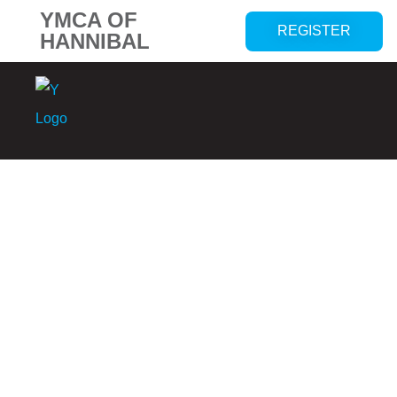
YMCA OF
REGISTER
HANNIBAL