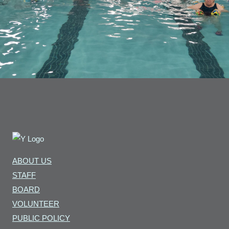
ABOUT US
STAFF
BOARD
VOLUNTEER
PUBLIC POLICY