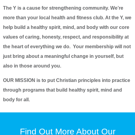
The Y is a cause for strengthening community. We’re
more than your local health and fitness club. At the Y, we
help build a healthy spirit, mind, and body with our core
values of caring, honesty, respect, and responsibility at
the heart of everything we do. Your membership will not
just bring about a meaningful change in yourself, but
also in those around you.
OUR MISSION is to put Christian principles into practice
through programs that build healthy spirit, mind and
body for all.
Find Out More About Our