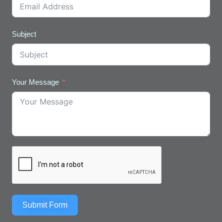
Subject
Your Message
Submit Form