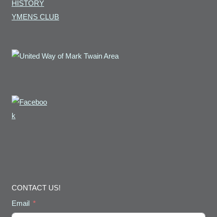
HISTORY
YMENS CLUB
CONTACT US!
Email