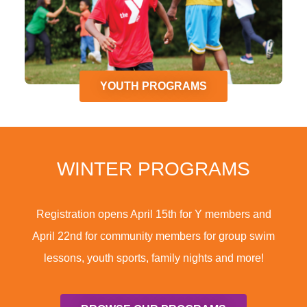
YOUTH PROGRAMS
WINTER PROGRAMS
Registration opens April 15th for Y members and
April 22nd for community members for group swim
lessons, youth sports, family nights and more!