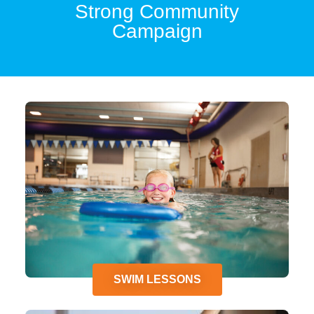
Strong Community
Campaign
SWIM LESSONS