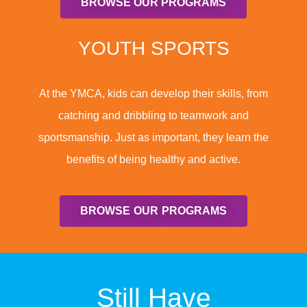
BROWSE OUR PROGRAMS
YOUTH SPORTS
At the YMCA, kids can develop their skills, from
catching and dribbling to teamwork and
sportsmanship. Just as important, they learn the
benefits of being healthy and active.
BROWSE OUR PROGRAMS
Still Have