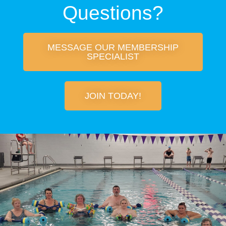
Questions?
MESSAGE OUR MEMBERSHIP
SPECIALIST
JOIN TODAY!