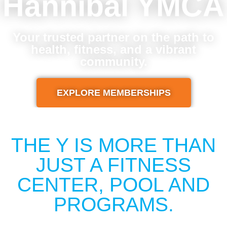
Hannibal YMCA
Your trusted partner on the path to
health, fitness, and a vibrant
community.
EXPLORE MEMBERSHIPS
THE Y IS MORE THAN
JUST A FITNESS
CENTER, POOL AND
PROGRAMS.