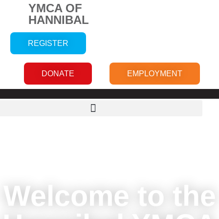
YMCA OF
HANNIBAL
REGISTER
DONATE
EMPLOYMENT
Welcome to the