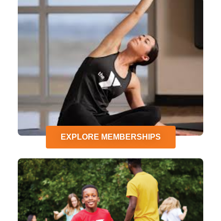
EXPLORE MEMBERSHIPS