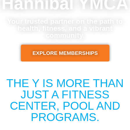
Hannibal YMCA
Your trusted partner on the path to
health, fitness, and a vibrant
community.
EXPLORE MEMBERSHIPS
THE Y IS MORE THAN
JUST A FITNESS
CENTER, POOL AND
PROGRAMS.