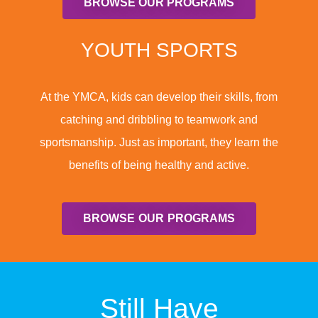
BROWSE OUR PROGRAMS
YOUTH SPORTS
At the YMCA, kids can develop their skills, from
catching and dribbling to teamwork and
sportsmanship. Just as important, they learn the
benefits of being healthy and active.
BROWSE OUR PROGRAMS
Still Have