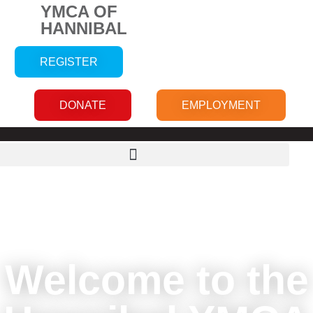
YMCA OF
HANNIBAL
REGISTER
DONATE
EMPLOYMENT
Welcome to the