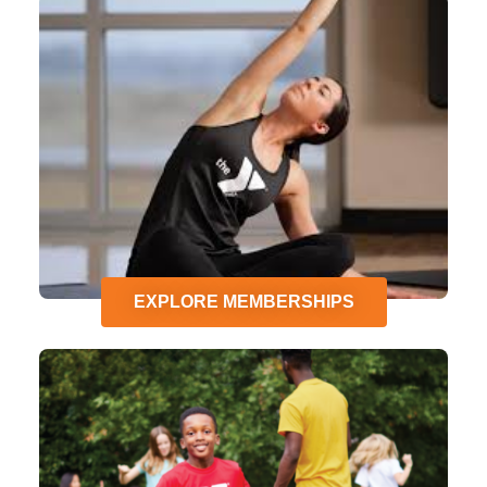
EXPLORE MEMBERSHIPS