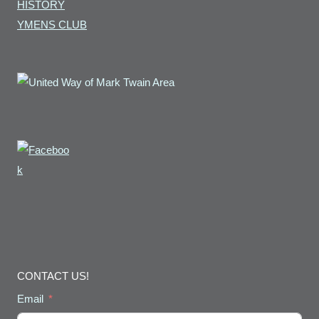
HISTORY
YMENS CLUB
CONTACT US!
Email