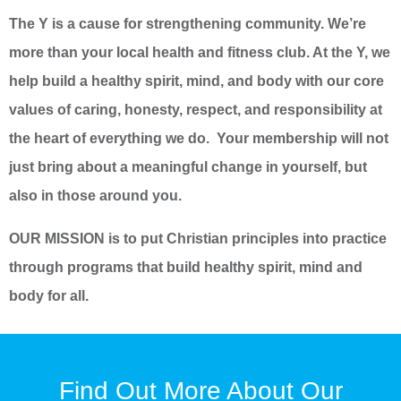
The Y is a cause for strengthening community. We’re
more than your local health and fitness club. At the Y, we
help build a healthy spirit, mind, and body with our core
values of caring, honesty, respect, and responsibility at
the heart of everything we do. Your membership will not
just bring about a meaningful change in yourself, but
also in those around you.
OUR MISSION is to put Christian principles into practice
through programs that build healthy spirit, mind and
body for all.
Find Out More About Our