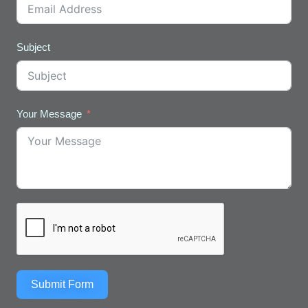
Subject
Your Message
Submit Form