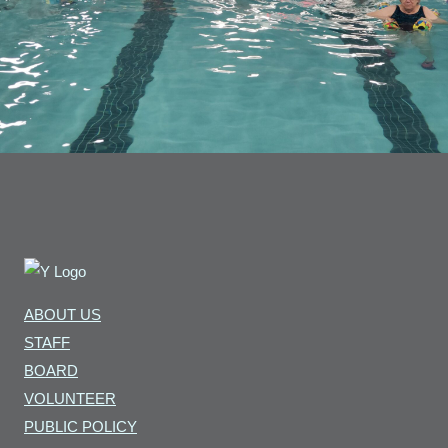
ABOUT US
STAFF
BOARD
VOLUNTEER
PUBLIC POLICY