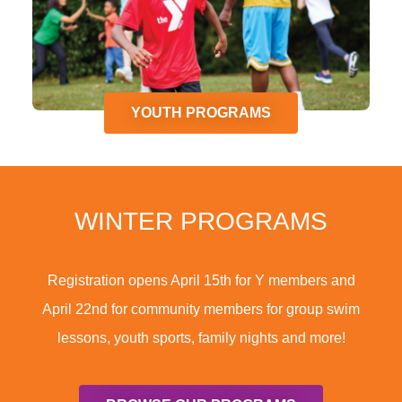
YOUTH PROGRAMS
WINTER PROGRAMS
Registration opens April 15th for Y members and
April 22nd for community members for group swim
lessons, youth sports, family nights and more!