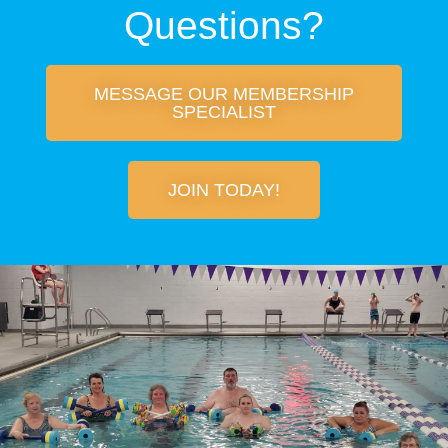
Questions?
MESSAGE OUR MEMBERSHIP
SPECIALIST
JOIN TODAY!