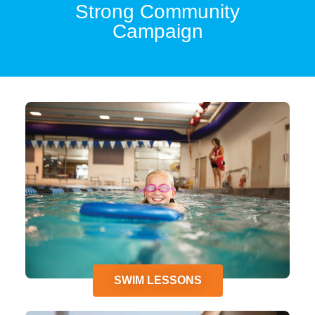
Strong Community
Campaign
SWIM LESSONS