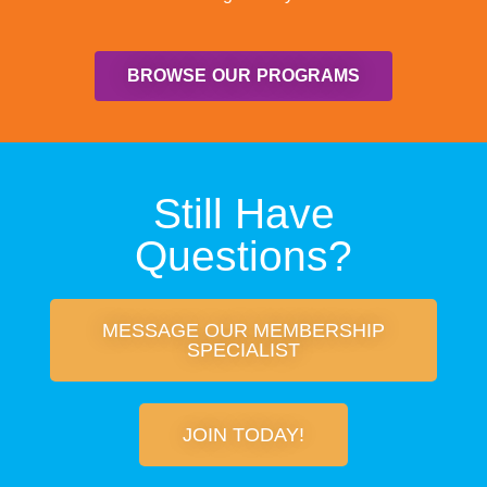
BROWSE OUR PROGRAMS
Still Have
Questions?
MESSAGE OUR MEMBERSHIP
SPECIALIST
JOIN TODAY!