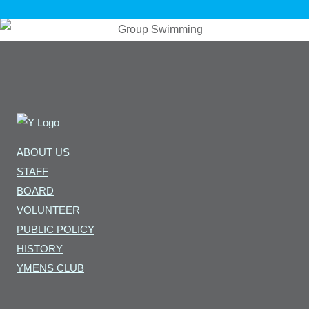
ABOUT US
STAFF
BOARD
VOLUNTEER
PUBLIC POLICY
HISTORY
YMENS CLUB