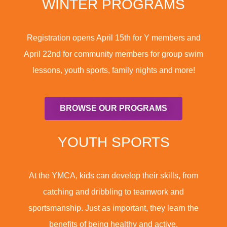
WINTER PROGRAMS
Registration opens April 15th for Y members and
April 22nd for community members for group swim
lessons, youth sports, family nights and more!
BROWSE OUR PROGRAMS
YOUTH SPORTS
At the YMCA, kids can develop their skills, from
catching and dribbling to teamwork and
sportsmanship. Just as important, they learn the
benefits of being healthy and active.