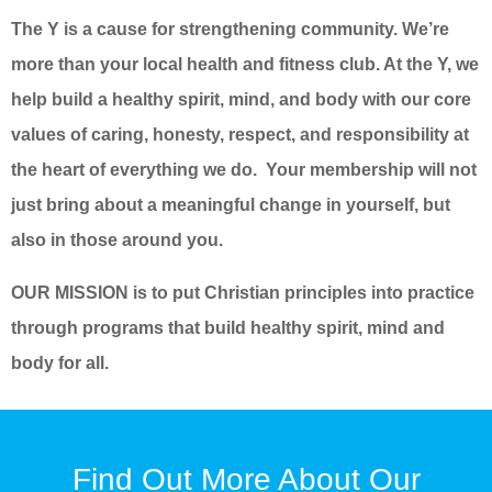
The Y is a cause for strengthening community. We’re
more than your local health and fitness club. At the Y, we
help build a healthy spirit, mind, and body with our core
values of caring, honesty, respect, and responsibility at
the heart of everything we do. Your membership will not
just bring about a meaningful change in yourself, but
also in those around you.
OUR MISSION is to put Christian principles into practice
through programs that build healthy spirit, mind and
body for all.
Find Out More About Our