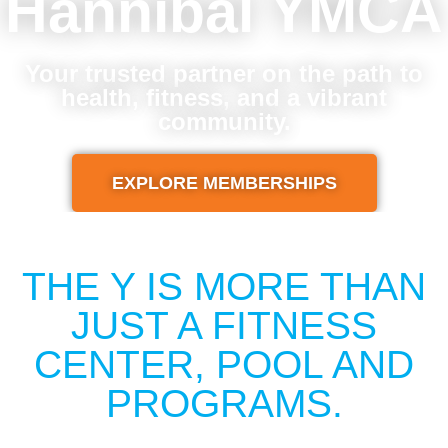
Hannibal YMCA
Your trusted partner on the path to
health, fitness, and a vibrant
community.
EXPLORE MEMBERSHIPS
THE Y IS MORE THAN
JUST A FITNESS
CENTER, POOL AND
PROGRAMS.