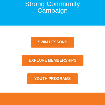
Strong Community
Campaign
SWIM LESSONS
EXPLORE MEMBERSHIPS
YOUTH PROGRAMS