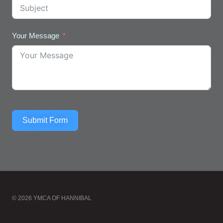
Your Message
Submit Form
© 2026 YMCA OF HANNIBAL