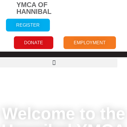
YMCA OF
HANNIBAL
REGISTER
DONATE
EMPLOYMENT
Welcome to the