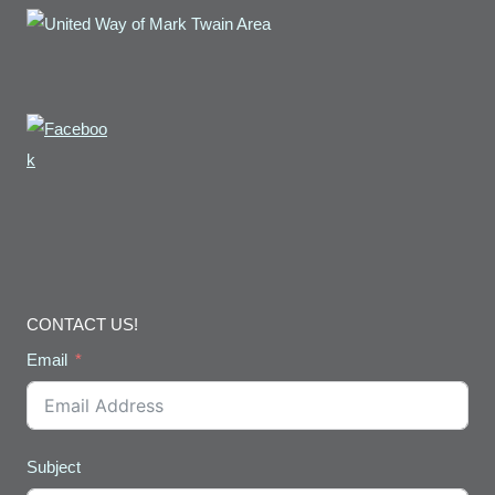
CONTACT US!
Email
Subject