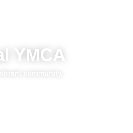
al YMCA
 vibrant community.