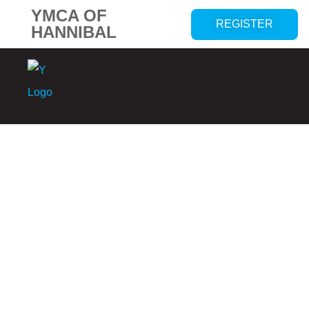
YMCA OF
REGISTER
HANNIBAL