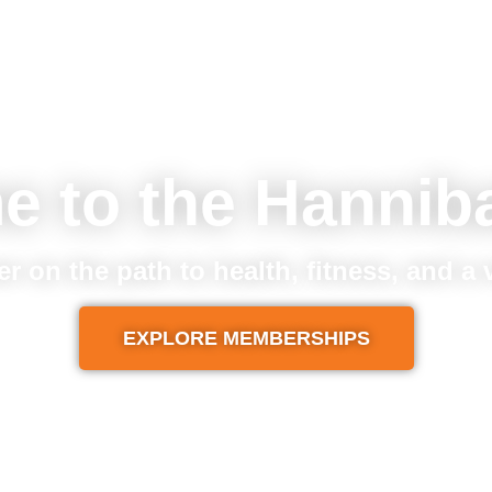
e to the Hannib
er on the path to health, fitness, and a
EXPLORE MEMBERSHIPS