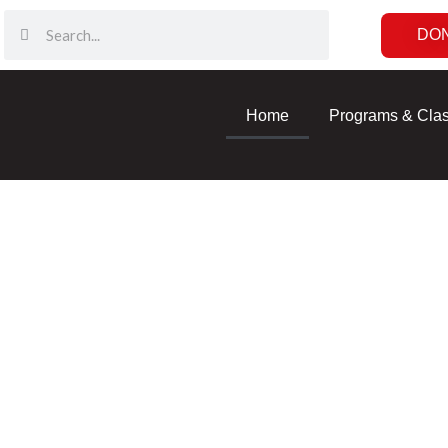
DO
Home
Programs & Cla