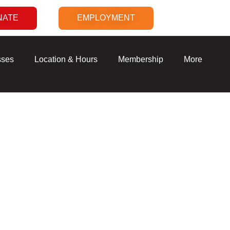
NATE
EMPLOYMENT
sses
Location & Hours
Membership
More