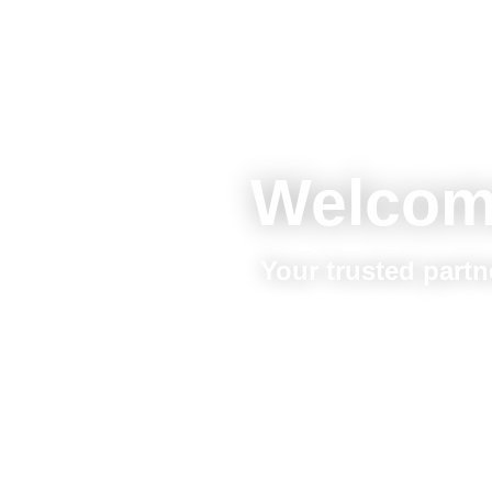
Welcom
Your trusted partn