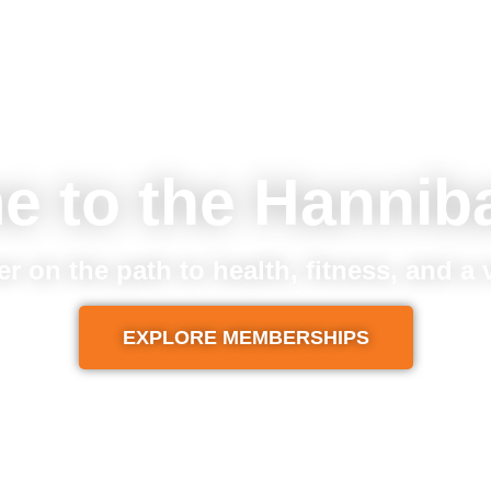
e to the Hannib
er on the path to health, fitness, and a
EXPLORE MEMBERSHIPS