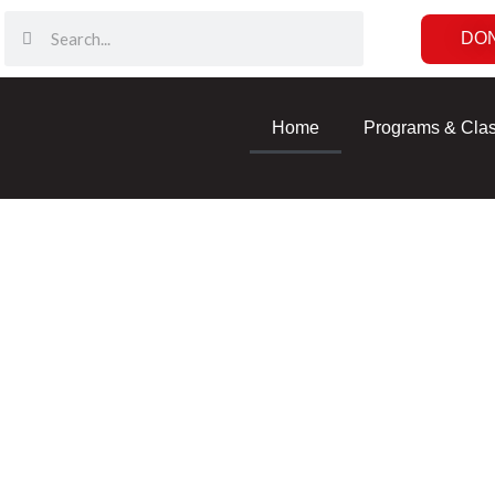
DO
Home
Programs & Cla