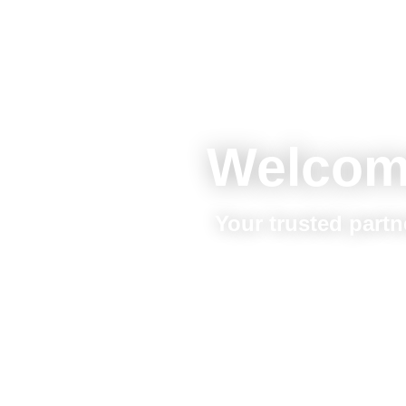
Welcom
Your trusted partn