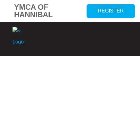
YMCA OF
REGISTER
HANNIBAL