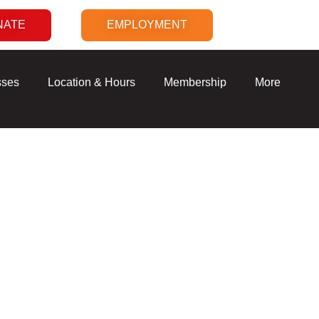
NATE
EMPLOYMENT
sses
Location & Hours
Membership
More