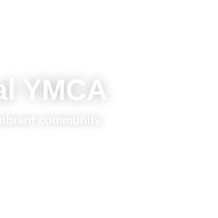
al YMCA
 vibrant community.