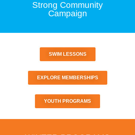
Strong Community
Campaign
SWIM LESSONS
EXPLORE MEMBERSHIPS
YOUTH PROGRAMS