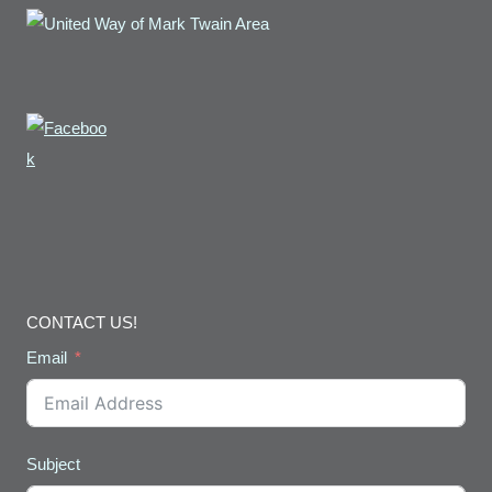
CONTACT US!
Email
Subject