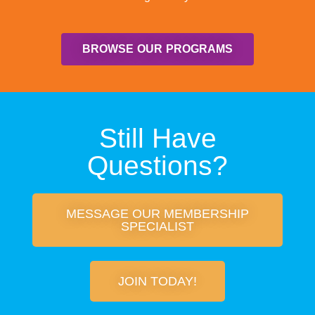
BROWSE OUR PROGRAMS
Still Have
Questions?
MESSAGE OUR MEMBERSHIP
SPECIALIST
JOIN TODAY!