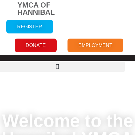
YMCA OF
HANNIBAL
REGISTER
DONATE
EMPLOYMENT
Welcome to the