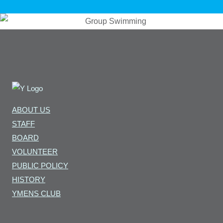
ABOUT US
STAFF
BOARD
VOLUNTEER
PUBLIC POLICY
HISTORY
YMENS CLUB