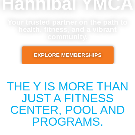
Hannibal YMCA
Your trusted partner on the path to
health, fitness, and a vibrant
community.
EXPLORE MEMBERSHIPS
THE Y IS MORE THAN
JUST A FITNESS
CENTER, POOL AND
PROGRAMS.