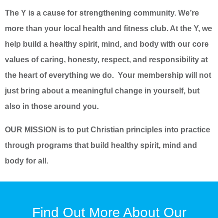
The Y is a cause for strengthening community. We’re
more than your local health and fitness club. At the Y, we
help build a healthy spirit, mind, and body with our core
values of caring, honesty, respect, and responsibility at
the heart of everything we do. Your membership will not
just bring about a meaningful change in yourself, but
also in those around you.
OUR MISSION is to put Christian principles into practice
through programs that build healthy spirit, mind and
body for all.
Find Out More About Our