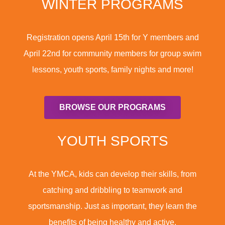
WINTER PROGRAMS
Registration opens April 15th for Y members and
April 22nd for community members for group swim
lessons, youth sports, family nights and more!
BROWSE OUR PROGRAMS
YOUTH SPORTS
At the YMCA, kids can develop their skills, from
catching and dribbling to teamwork and
sportsmanship. Just as important, they learn the
benefits of being healthy and active.