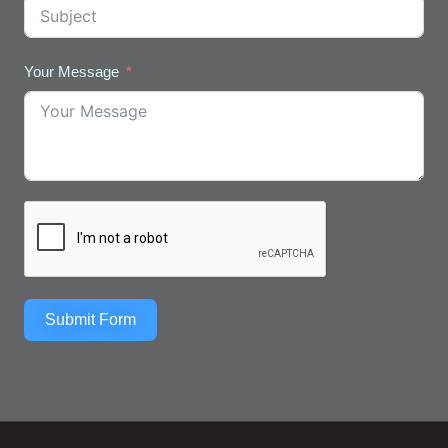
Your Message
Submit Form