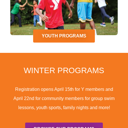
YOUTH PROGRAMS
WINTER PROGRAMS
Registration opens April 15th for Y members and
April 22nd for community members for group swim
lessons, youth sports, family nights and more!