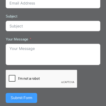
Subject
Your Message
Submit Form