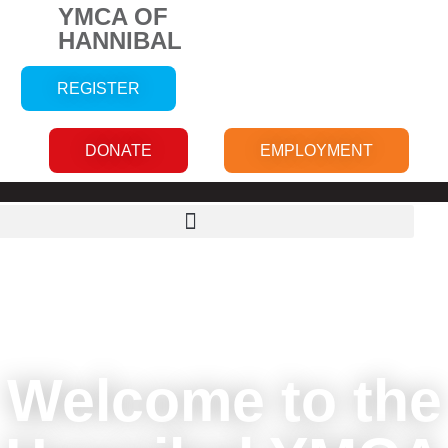
YMCA OF
HANNIBAL
REGISTER
DONATE
EMPLOYMENT
Welcome to the