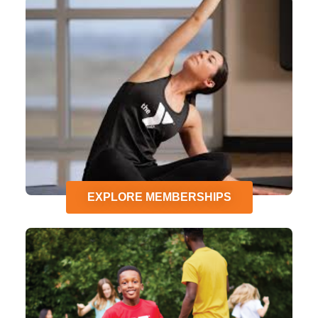
EXPLORE MEMBERSHIPS