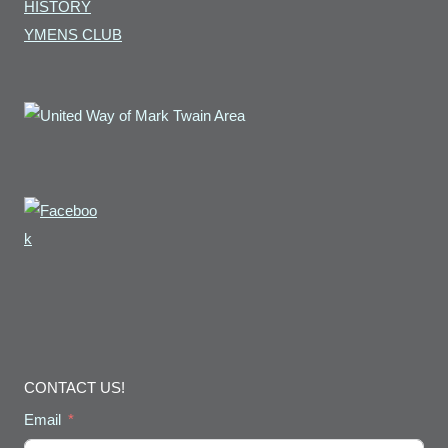
HISTORY
YMENS CLUB
CONTACT US!
Email