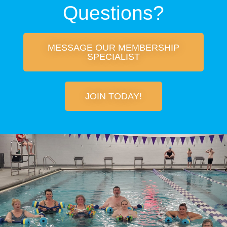
Questions?
MESSAGE OUR MEMBERSHIP
SPECIALIST
JOIN TODAY!