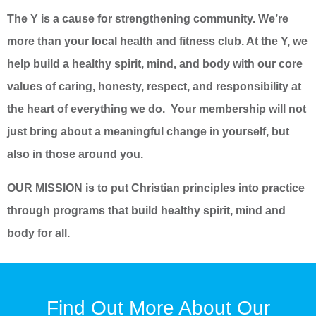
The Y is a cause for strengthening community. We’re
more than your local health and fitness club. At the Y, we
help build a healthy spirit, mind, and body with our core
values of caring, honesty, respect, and responsibility at
the heart of everything we do. Your membership will not
just bring about a meaningful change in yourself, but
also in those around you.
OUR MISSION is to put Christian principles into practice
through programs that build healthy spirit, mind and
body for all.
Find Out More About Our