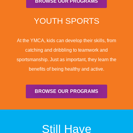
BROWSE OUR PROGRAMS
YOUTH SPORTS
At the YMCA, kids can develop their skills, from
catching and dribbling to teamwork and
sportsmanship. Just as important, they learn the
benefits of being healthy and active.
BROWSE OUR PROGRAMS
Still Have