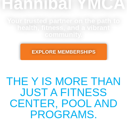
Hannibal YMCA
Your trusted partner on the path to
health, fitness, and a vibrant
community.
EXPLORE MEMBERSHIPS
THE Y IS MORE THAN
JUST A FITNESS
CENTER, POOL AND
PROGRAMS.