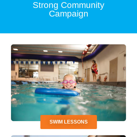
Strong Community
Campaign
SWIM LESSONS