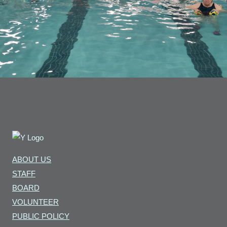
ABOUT US
STAFF
BOARD
VOLUNTEER
PUBLIC POLICY