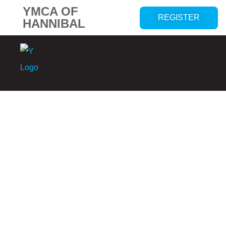
YMCA OF
REGISTER
HANNIBAL