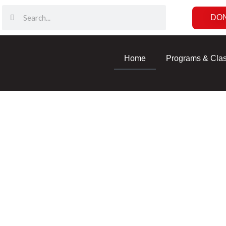
DO
Home
Programs & Cla