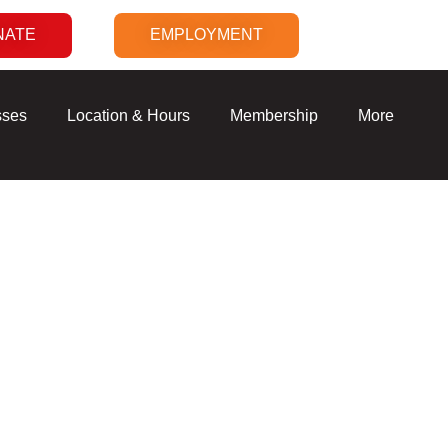
NATE
EMPLOYMENT
sses
Location & Hours
Membership
More