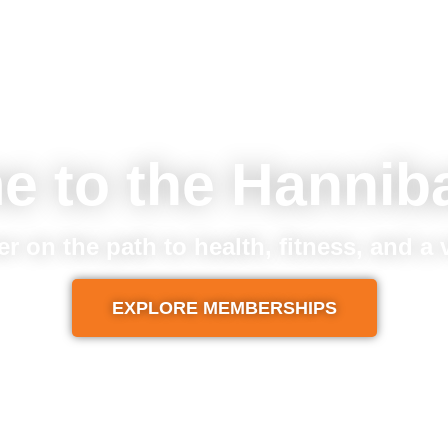
e to the Hannib
er on the path to health, fitness, and a
EXPLORE MEMBERSHIPS