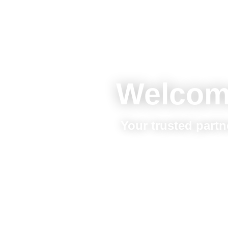
Welcom
Your trusted partn