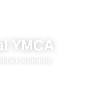
al YMCA
 vibrant community.