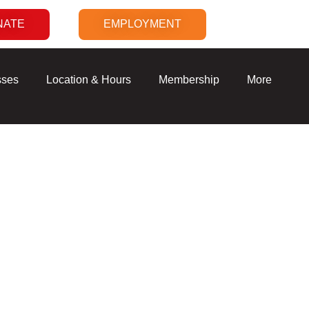
NATE
EMPLOYMENT
sses
Location & Hours
Membership
More