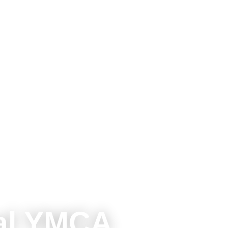
al YMCA