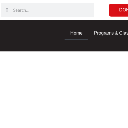
DO
Home
Programs & Cla