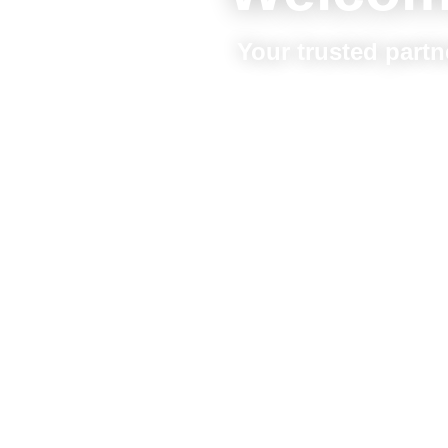
Your trusted partn