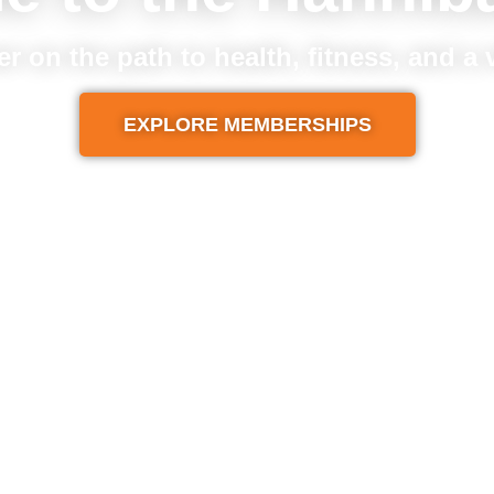
er on the path to health, fitness, and a
EXPLORE MEMBERSHIPS