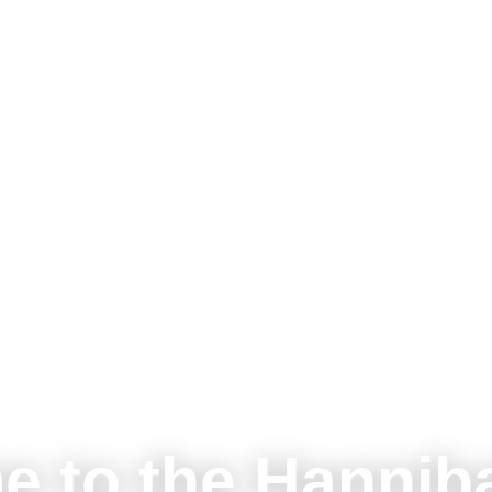
e to the Hannib