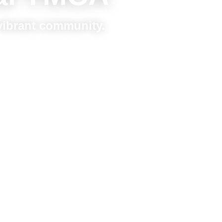
 vibrant community.