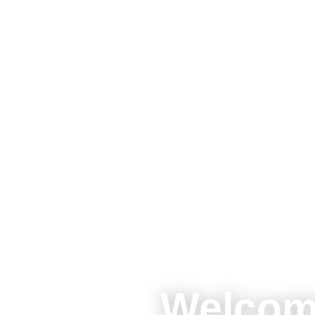
Welcom