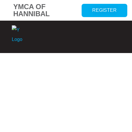
YMCA OF
REGISTER
HANNIBAL