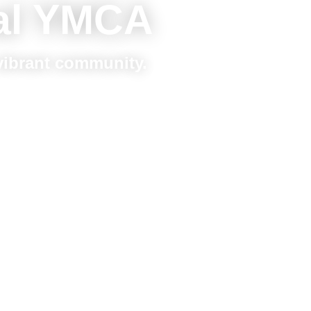
al YMCA
 vibrant community.