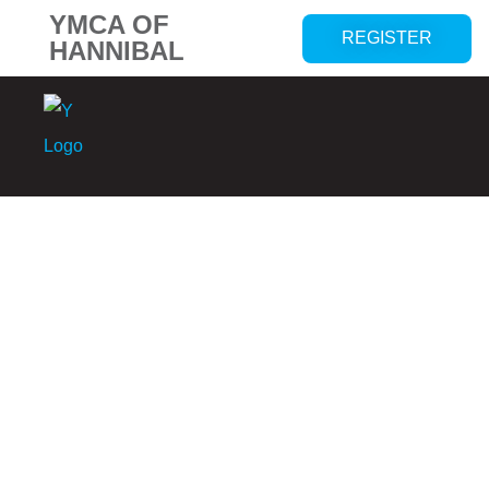
YMCA OF
REGISTER
HANNIBAL