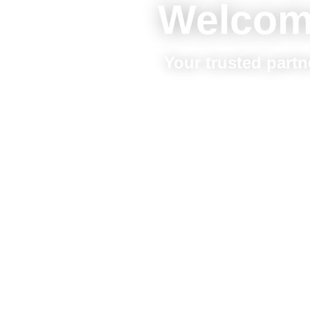
Welcom
Your trusted partn