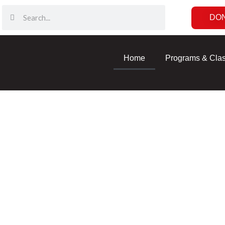
DO
Home
Programs & Cla