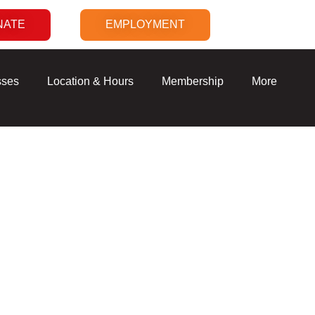
NATE
EMPLOYMENT
sses
Location & Hours
Membership
More