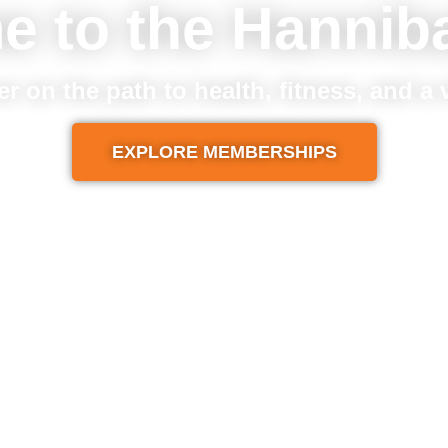
e to the Hannib
er on the path to health, fitness, and a
EXPLORE MEMBERSHIPS